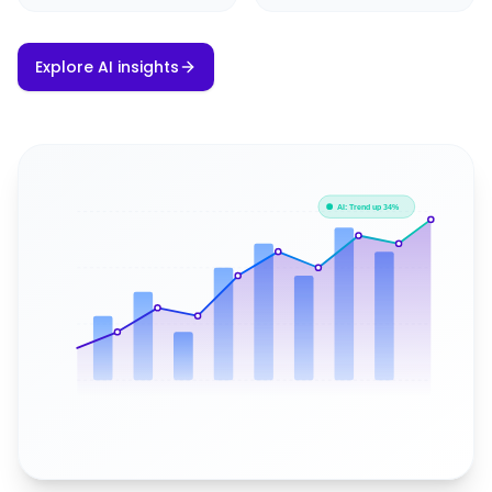
Explore AI insights
AI: Trend up 34%