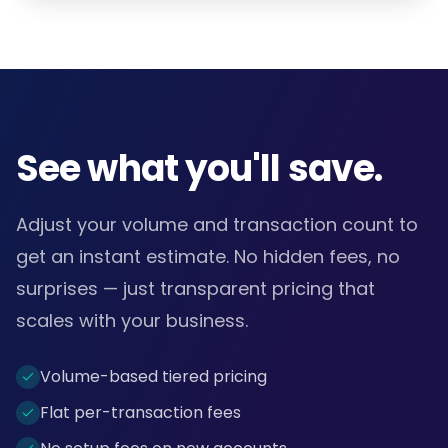
See what you'll save.
Adjust your volume and transaction count to
get an instant estimate. No hidden fees, no
surprises — just transparent pricing that
scales with your business.
Volume-based tiered pricing
Flat per-transaction fees