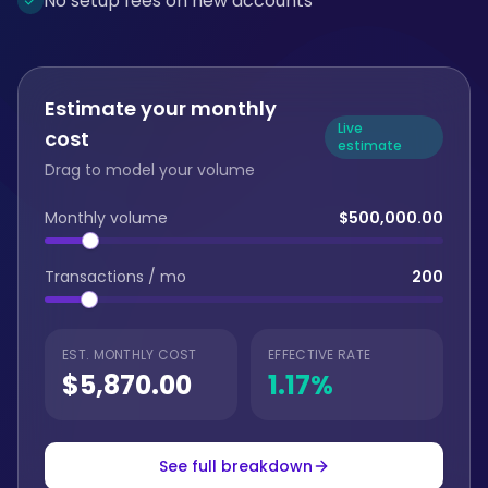
No setup fees on new accounts
Estimate your monthly
Live
cost
estimate
Drag to model your volume
Monthly volume
$500,000.00
Transactions / mo
200
EST. MONTHLY COST
EFFECTIVE RATE
$5,870.00
1.17
%
See full breakdown