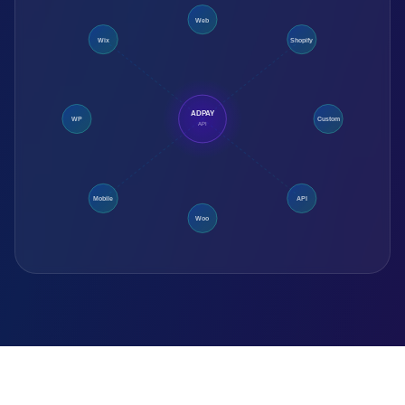
Web
Wix
Shopify
ADPAY
WP
Custom
API
Mobile
API
Woo