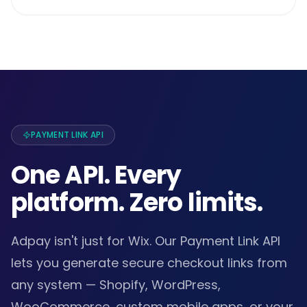
PAYMENT LINK API
One API. Every
platform. Zero limits.
Adpay isn't just for Wix. Our Payment Link API
lets you generate secure checkout links from
any system — Shopify, WordPress,
WooCommerce, custom mobile apps, or your