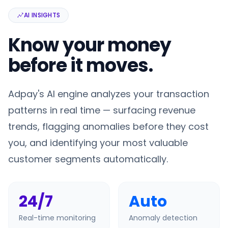
AI INSIGHTS
Know your money
before it moves.
Adpay's AI engine analyzes your transaction
patterns in real time — surfacing revenue
trends, flagging anomalies before they cost
you, and identifying your most valuable
customer segments automatically.
24/7
Auto
Real-time monitoring
Anomaly detection