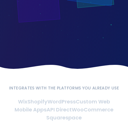
INTEGRATES WITH THE PLATFORMS YOU ALREADY USE
Wix
Shopify
WordPress
Custom Web
Mobile Apps
API Direct
WooCommerce
Squarespace