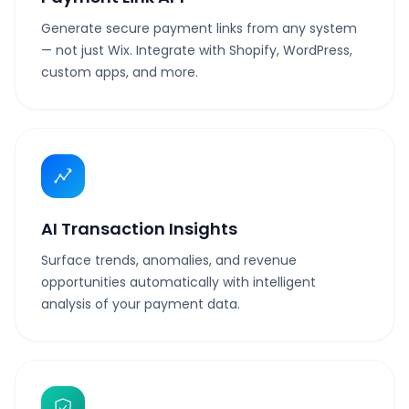
Generate secure payment links from any system
— not just Wix. Integrate with Shopify, WordPress,
custom apps, and more.
AI Transaction Insights
Surface trends, anomalies, and revenue
opportunities automatically with intelligent
analysis of your payment data.