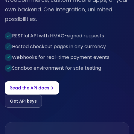
own backend. One integration, unlimited
possibilities.
RESTful API with HMAC-signed requests
Hosted checkout pages in any currency
Webhooks for real-time payment events
Sandbox environment for safe testing
Read the API docs
Get API keys