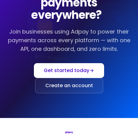
payments
everywhere?
Join businesses using Adpay to power their
payments across every platform — with one
4242
••••
••••
4242
API, one dashboard, and zero limits.
ADPAY BUSINESS
Get started today
Create an account