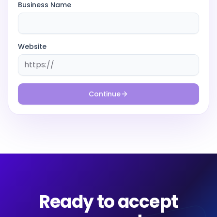
Business Name
Website
Continue
Ready to accept