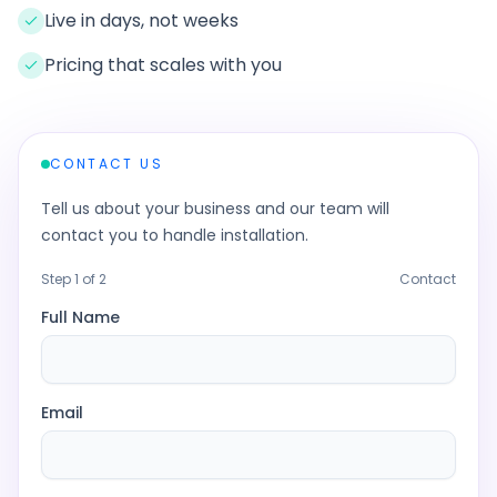
Live in days, not weeks
Pricing that scales with you
CONTACT US
Tell us about your business and our team will
contact you to handle installation.
Step
1
of 2
Contact
Full Name
Email