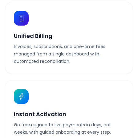
Unified Billing
Invoices, subscriptions, and one-time fees
managed from a single dashboard with
automated reconciliation.
Instant Activation
Go from signup to live payments in days, not
weeks, with guided onboarding at every step.