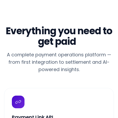
Everything you need to
get paid
A complete payment operations platform —
from first integration to settlement and AI-
powered insights.
Payment Link API