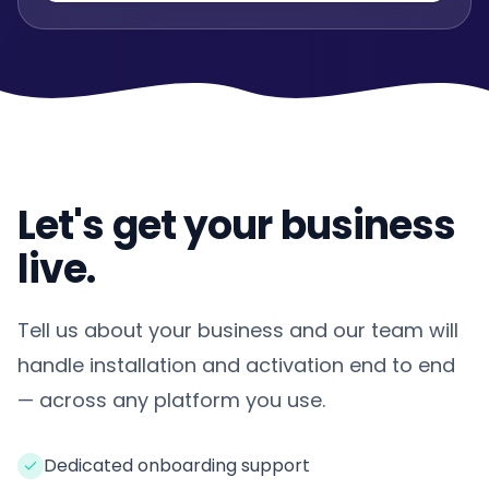
Let's get your business
live.
Tell us about your business and our team will
handle installation and activation end to end
— across any platform you use.
Dedicated onboarding support