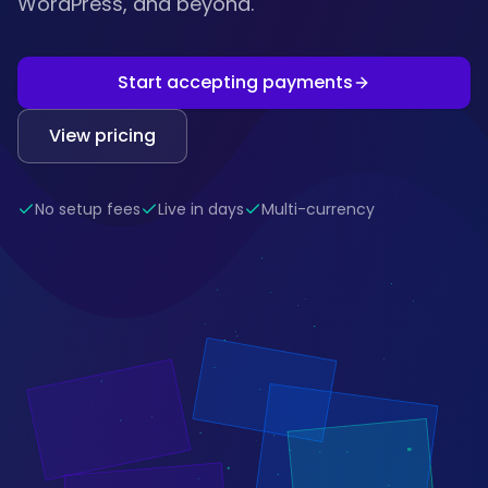
WordPress, and beyond.
Start accepting payments
View pricing
No setup fees
Live in days
Multi-currency