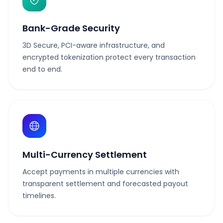
Bank-Grade Security
3D Secure, PCI-aware infrastructure, and
encrypted tokenization protect every transaction
end to end.
Multi-Currency Settlement
Accept payments in multiple currencies with
transparent settlement and forecasted payout
timelines.