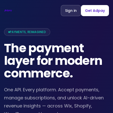
Sign in
Get Adpay
PAYMENTS, REIMAGINED
The payment
layer for modern
commerce.
One API. Every platform. Accept payments,
manage subscriptions, and unlock AI-driven
revenue insights — across Wix, Shopify,